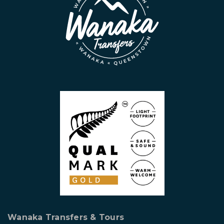
Wanaka Transfers & Tours