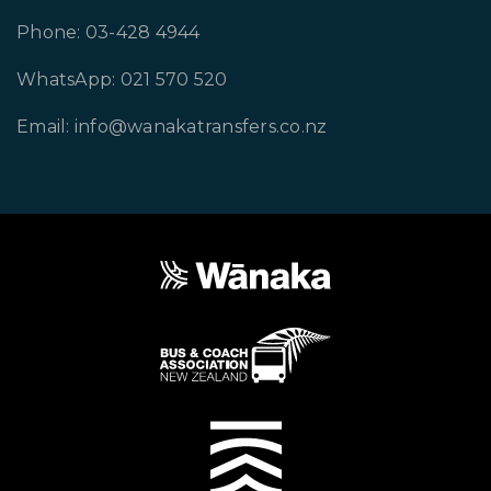
Phone: 03-428 4944
WhatsApp: 021 570 520
Email: info@wanakatransfers.co.nz