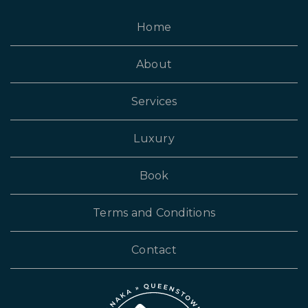
Home
About
Services
Luxury
Book
Terms and Conditions
Contact