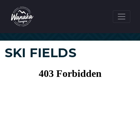
SKI FIELDS